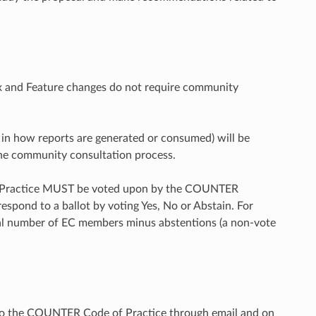
Fix and Feature changes do not require community
s in how reports are generated or consumed) will be
 the community consultation process.
f Practice MUST be voted upon by the COUNTER
pond to a ballot by voting Yes, No or Abstain. For
tal number of EC members minus abstentions (a non-vote
 the COUNTER Code of Practice through email and on