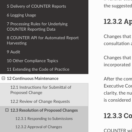
the suggeste
5 Delivery of COUNTER Reports
6 Logging Usage
12.3.2
Ap
7 Processing Rules for Underlying
COUNTER Reporting Data
Changes that 
8 COUNTER API for Automated Report
Harvesting
consultation 
9 Audit
Changes that 
10 Other Compliance Topics
incorporated 
11 Extending the Code of Practice
12 Continuous Maintenance
After the co
Executive Com
12.1 Instructions for Submittal of
Proposed Change
clarity, the 
is considered 
12.2 Review of Change Requests
12.3 Resolution of Proposed Changes
12.3.3
Co
12.3.1 Responding to Submissions
12.3.2 Approval of Changes
COUNTER will