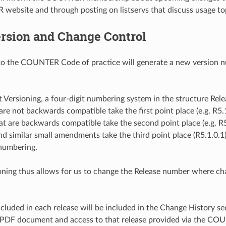
ebsite and through posting on listservs that discuss usage to
rsion and Change Control
o the COUNTER Code of practice will generate a new version numb
t Versioning, a four-digit numbering system in the structure Rele
are not backwards compatible take the first point place (e.g. R5.
at are backwards compatible take the second point place (e.g. R5.
d similar small amendments take the third point place (R5.1.0.1).
numbering.
ioning thus allows for us to change the Release number where c
cluded in each release will be included in the Change History sec
a PDF document and access to that release provided via the CO