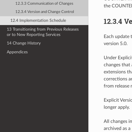
12.3.3 Communication of Changes
the COUNTER w
12.3.4 Version and Change Control
12.3.4
Ve
12.4 Implementation Schedule
13 Transitioning from Previous Releases
or to New Reporting Services
Each update t
14 Change History
version 5.0.
Appendices
Under Explici
changes that 
extensions th
corrections an
from release 
Explicit Vers
longer apply.
All changes in
archived as 