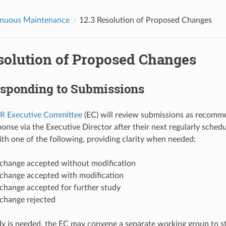
inuous Maintenance
12.3
Resolution of Proposed Changes
solution of Proposed Changes
sponding to Submissions
 Executive Committee
(EC) will review submissions as recomm
ponse via the Executive Director after their next regularly sche
th one of the following, providing clarity when needed:
change accepted without modification
change accepted with modification
change accepted for further study
change rejected
udy is needed, the EC may convene a separate working group to