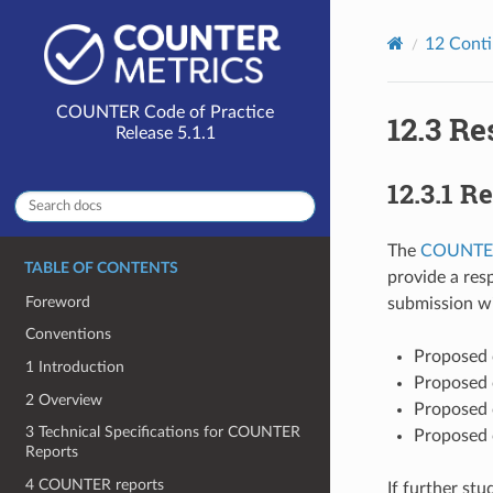
12
Cont
12.3
Re
12.3.1
Re
The
COUNTER
TABLE OF CONTENTS
provide a res
Foreword
submission wi
Conventions
Proposed 
1 Introduction
Proposed 
2 Overview
Proposed 
3 Technical Specifications for COUNTER
Proposed 
Reports
4 COUNTER reports
If further st