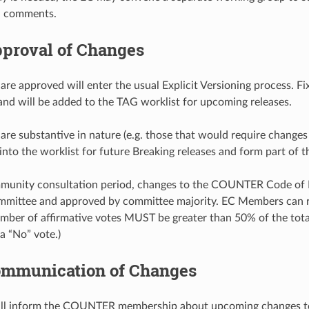
d comments.
proval of Changes
are approved will enter the usual Explicit Versioning process. 
and will be added to the TAG worklist for upcoming releases.
are substantive in nature (e.g. those that would require change
into the worklist for future Breaking releases and form part of
mmunity consultation period, changes to the COUNTER Code o
mittee and approved by committee majority. EC Members can res
number of affirmative votes MUST be greater than 50% of the to
a “No” vote.)
mmunication of Changes
 inform the COUNTER membership about upcoming changes to