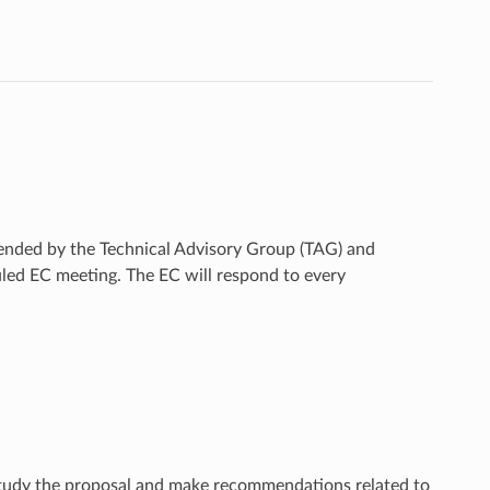
ended by the Technical Advisory Group (TAG) and
duled EC meeting. The EC will respond to every
 study the proposal and make recommendations related to