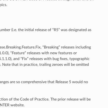
pics.
er (i.e. the initial release of “R5” was designated as
ase.Breaking.Feature.Fix, “Breaking” releases including
1.0.0), “Feature” releases with new features or
1.1.0), and “Fix” releases with bug fixes, typographic
 Note that in practice, trailing zeroes will be omitted
hanges are so comprehensive that Release 5 would no
tion of the Code of Practice. The prior release will be
UNTER website.