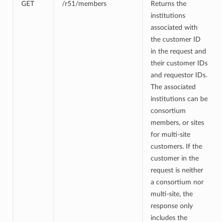
GET
/r51/members
Returns the
institutions
associated with
the customer ID
in the request and
their customer IDs
and requestor IDs.
The associated
institutions can be
consortium
members, or sites
for multi-site
customers. If the
customer in the
request is neither
a consortium nor
multi-site, the
response only
includes the