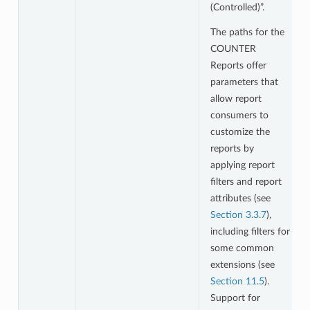
(Controlled)”.
The paths for the
COUNTER
Reports offer
parameters that
allow report
consumers to
customize the
reports by
applying report
filters and report
attributes (see
Section 3.3.7
),
including filters for
some common
extensions (see
Section 11.5
).
Support for