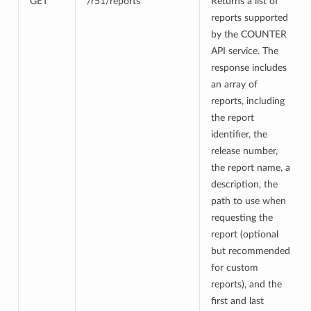
GET
/r51/reports
Returns a list of
reports supported
by the COUNTER
API service. The
response includes
an array of
reports, including
the report
identifier, the
release number,
the report name, a
description, the
path to use when
requesting the
report (optional
but recommended
for custom
reports), and the
first and last