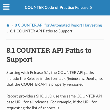
COUNTER Code of Practice Release 5
8
COUNTER API for Automated Report Harvesting
8.1
COUNTER API Paths to Support
8.1
COUNTER API Paths to
Support
Starting with Release 5.1, the COUNTER API paths
include the Release in the format
/r{Release without .}
, so
that the COUNTER API is properly versioned.
Report providers SHOULD use the same COUNTER API
base URL for all releases. For example, if the URL for
requesting the list of reports is