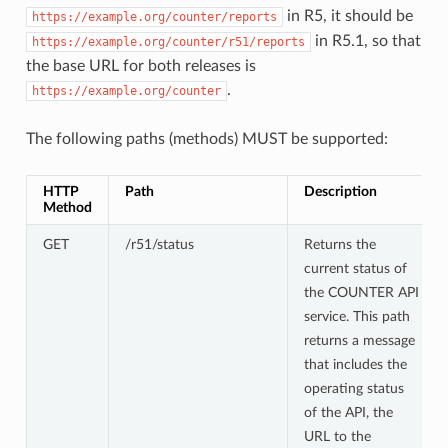
in R5, it should be
https://example.org/counter/reports
in R5.1, so that
https://example.org/counter/r51/reports
the base URL for both releases is
.
https://example.org/counter
The following paths (methods) MUST be supported:
HTTP
Path
Description
Method
GET
/r51/status
Returns the
current status of
the COUNTER API
service. This path
returns a message
that includes the
operating status
of the API, the
URL to the