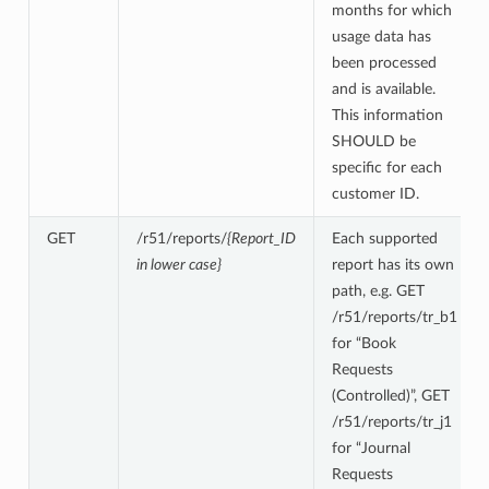
months for which
usage data has
been processed
and is available.
This information
SHOULD be
specific for each
customer ID.
GET
/r51/reports/
{Report_ID
Each supported
in lower case}
report has its own
path, e.g. GET
/r51/reports/tr_b1
for “Book
Requests
(Controlled)”, GET
/r51/reports/tr_j1
for “Journal
Requests