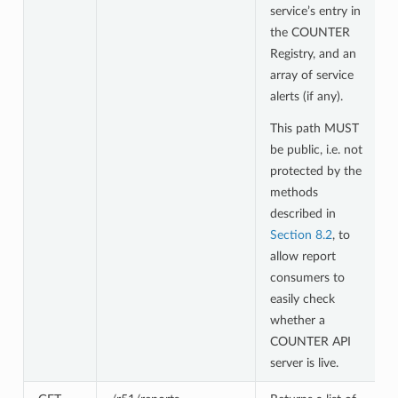
service’s entry in
the COUNTER
Registry, and an
array of service
alerts (if any).
This path MUST
be public, i.e. not
protected by the
methods
described in
Section 8.2
, to
allow report
consumers to
easily check
whether a
COUNTER API
server is live.