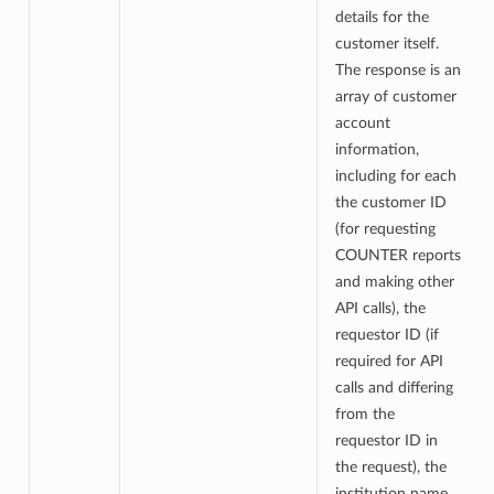
details for the
customer itself.
The response is an
array of customer
account
information,
including for each
the customer ID
(for requesting
COUNTER reports
and making other
API calls), the
requestor ID (if
required for API
calls and differing
from the
requestor ID in
the request), the
institution name,