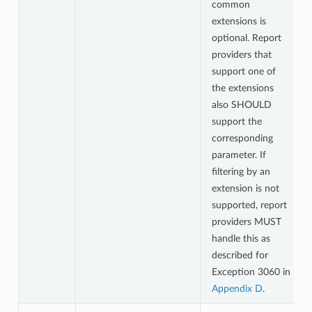
common
extensions is
optional. Report
providers that
support one of
the extensions
also SHOULD
support the
corresponding
parameter. If
filtering by an
extension is not
supported, report
providers MUST
handle this as
described for
Exception 3060 in
Appendix D
.