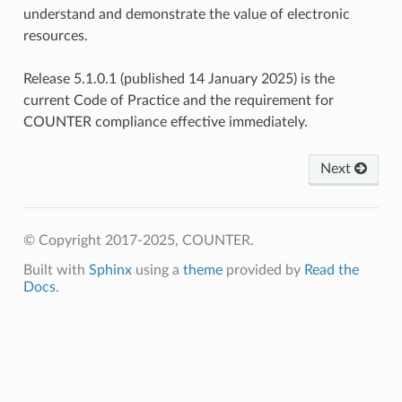
understand and demonstrate the value of electronic
resources.
Release 5.1.0.1 (published 14 January 2025) is the
current Code of Practice and the requirement for
COUNTER compliance effective immediately.
Next
© Copyright 2017-2025, COUNTER.
Built with
Sphinx
using a
theme
provided by
Read the
Docs
.