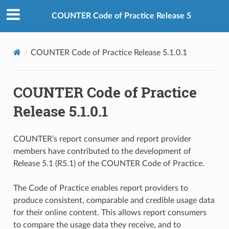
COUNTER Code of Practice Release 5
COUNTER Code of Practice Release 5.1.0.1
COUNTER Code of Practice
Release 5.1.0.1
COUNTER’s report consumer and report provider
members have contributed to the development of
Release 5.1 (R5.1) of the COUNTER Code of Practice.
The Code of Practice enables report providers to
produce consistent, comparable and credible usage data
for their online content. This allows report consumers
to compare the usage data they receive, and to